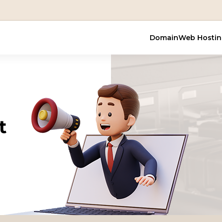
Domain
Web Hosti
t