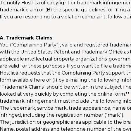
To notify Hostlica of copyright or trademark infringement,
trademark claim or (B) the specific guidelines for filing 
If you are responding to a violation complaint, follow ou
A. Trademark Claims
You ("Complaining Party"), valid and registered tradema
with the United States Patent and Trademark Office as t
applicable intellectual property organizations; governm
are valid for these purposes. If you want to file a trade
Hostlica requests that the Complaining Party support thes
form available here or (ii) by e-mailing the following in
"Trademark Claims" should be written in the subject line
looked at very quickly by completing the online form.** 
trademark infringement must include the following inf
The trademark, service mark, trade appearance, name or ot
infringed, including the registration number ("mark").
The jurisdiction or geographic area applicable to the br
Name, postal address and telephone number of the ow