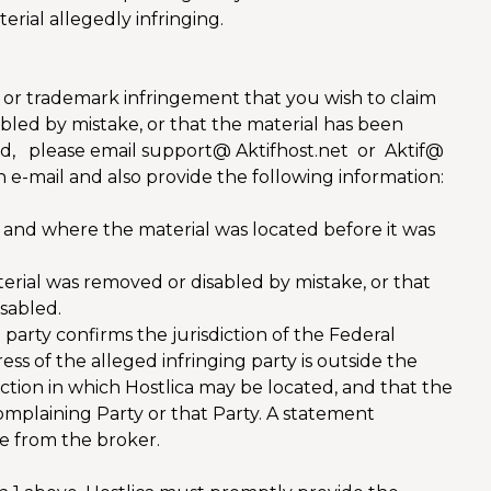
erial allegedly infringing.
ht or trademark infringement that you wish to claim
bled by mistake, or that the material has been
led, please email support@ Aktifhost.net or Aktif@
 e-mail and also provide the following information:
 and where the material was located before it was
terial was removed or disabled by mistake, or that
sabled.
party confirms the jurisdiction of the Federal
dress of the alleged infringing party is outside the
diction in which Hostlica may be located, and that the
Complaining Party or that Party. A statement
ce from the broker.