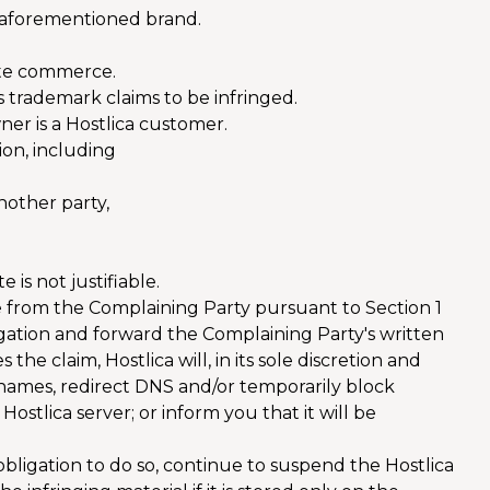
e aforementioned brand.
tate commerce.
s trademark claims to be infringed.
ner is a Hostlica customer.
ion, including
nother party,
 is not justifiable.
e from the Complaining Party pursuant to Section 1
stigation and forward the Complaining Party's written
 the claim, Hostlica will, in its sole discretion and
n names, redirect DNS and/or temporarily block
 Hostlica server; or inform you that it will be
 obligation to do so, continue to suspend the Hostlica