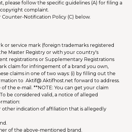
 please follow the specific guidelines (A) for filing a
a copyright complaint.
r Counter-Notification Policy (C) below.
rk or service mark (foreign trademarks registered
he Master Registry or with your country's
ent registrations or Supplementary Registrations
mark claim for infringement of a brand you own,
e claims in one of two ways: (i) by filling out the
formation to Aktif@ Aktifhost.net forward to address.
 of the e-mail. **NOTE: You can get your claim
To be considered valid, a notice of alleged
ormation:
her indication of affiliation that is allegedly
and.
ner of the above-mentioned brand.