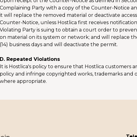
Upon receipt of the Counter-Notice as defined in Sectio
Complaining Party with a copy of the Counter-Notice and 
it will replace the removed material or deactivate access. 
Counter-Notice, unless Hostlica first receives notificati
Violating Party is suing to obtain a court order to pre
on material on its system or network; and will replace
(14) business days and will deactivate the permit.
D. Repeated Violations
It is Hostlica's policy to ensure that Hostlica customers
policy and infringe copyrighted works, trademarks and o
where appropriate.
Tele