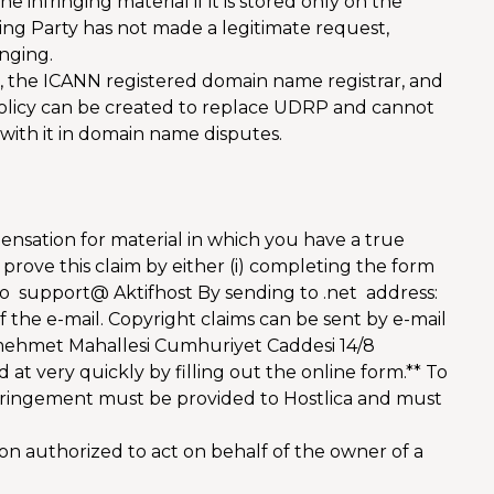
e infringing material if it is stored only on the
ning Party has not made a legitimate request,
inging.
, the ICANN registered domain name registrar, and
 Policy can be created to replace UDRP and cannot
 with it in domain name disputes.
ensation for material in which you have a true
 prove this claim by either (i) completing the form
n to support@ Aktifhost By sending to .net address:
f the e-mail. Copyright claims can be sent by e-mail
rimehmet Mahallesi Cumhuriyet Caddesi 14/8
t very quickly by filling out the online form.** To
infringement must be provided to Hostlica and must
on authorized to act on behalf of the owner of a