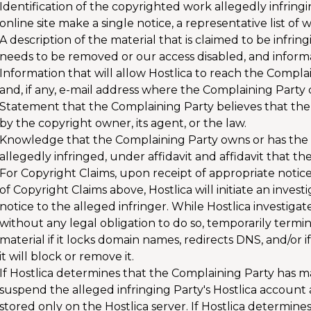
Identification of the copyrighted work allegedly infringi
online site make a single notice, a representative list of w
A description of the material that is claimed to be infrin
needs to be removed or our access disabled, and informati
Information that will allow Hostlica to reach the Compl
and, if any, e-mail address where the Complaining Party
Statement that the Complaining Party believes that the 
by the copyright owner, its agent, or the law.
Knowledge that the Complaining Party owns or has the aut
allegedly infringed, under affidavit and affidavit that the
For Copyright Claims, upon receipt of appropriate notic
of Copyright Claims above, Hostlica will initiate an inve
notice to the alleged infringer. While Hostlica investigate
without any legal obligation to do so, temporarily termin
material if it locks domain names, redirects DNS, and/or i
it will block or remove it.
If Hostlica determines that the Complaining Party has mad
suspend the alleged infringing Party's Hostlica account an
stored only on the Hostlica server. If Hostlica determin