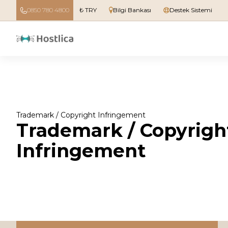
0850 780 4800
₺ TRY
Bilgi Bankası
Destek Sistemi
Trademark / Copyright Infringement
Trademark / Copyrigh
Infringement