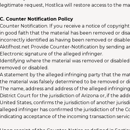
legitimate request, Hostlica will restore access to the mat
C. Counter Notification Policy
Counter Notification. If you receive a notice of copyrig
in good faith that the material has been removed or disa
incorrectly identified as having been removed or disab
Aktifhost.net Provide Counter-Notification by sending an
Electronic signature of the alleged infringer.
Identifying where the material was removed or disabled
removed or disabled.
A statement by the alleged infringing party that the ma
the material was falsely determined to be removed or di
The name, address and address of the alleged infringing 
District Court for the jurisdiction of Arizona or, if the ad
United States, confirms the jurisdiction of another juris
alleged infringer has confirmed the jurisdiction of the 
indicating acceptance of the incoming transaction servi