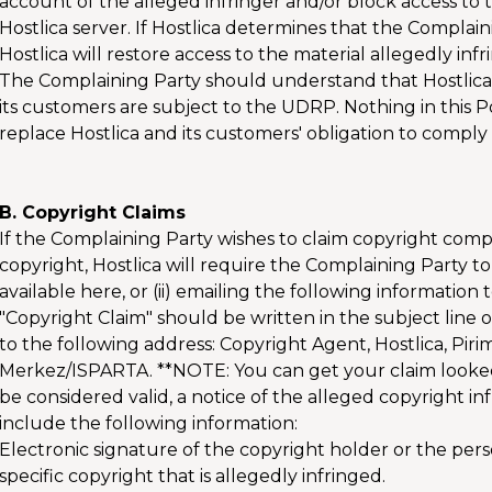
account of the alleged infringer and/or block access to th
Hostlica server. If Hostlica determines that the Complai
Hostlica will restore access to the material allegedly infr
The Complaining Party should understand that Hostlica
its customers are subject to the UDRP. Nothing in this
replace Hostlica and its customers' obligation to comply
B. Copyright Claims
If the Complaining Party wishes to claim copyright comp
copyright, Hostlica will require the Complaining Party to
available here, or (ii) emailing the following informatio
"Copyright Claim" should be written in the subject line o
to the following address: Copyright Agent, Hostlica, Pi
Merkez/ISPARTA. **NOTE: You can get your claim looked a
be considered valid, a notice of the alleged copyright 
include the following information:
Electronic signature of the copyright holder or the pers
specific copyright that is allegedly infringed.