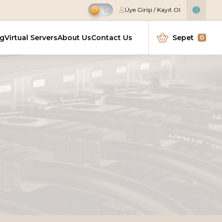
Üye Girişi / Kayıt Ol
Offer
ng
Virtual Servers
About Us
Contact Us
Sepet
0