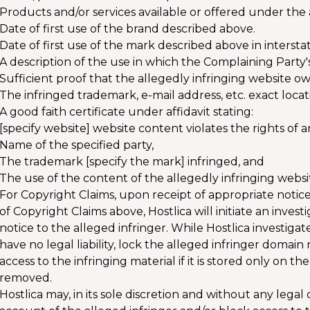
Products and/or services available or offered under th
Date of first use of the brand described above.
Date of first use of the mark described above in inters
A description of the use in which the Complaining Party'
Sufficient proof that the allegedly infringing website ow
The infringed trademark, e-mail address, etc. exact locat
A good faith certificate under affidavit stating:
[specify website] website content violates the rights of a
Name of the specified party,
The trademark [specify the mark] infringed, and
The use of the content of the allegedly infringing website
For Copyright Claims, upon receipt of appropriate notic
of Copyright Claims above, Hostlica will initiate an inve
notice to the alleged infringer. While Hostlica investigates
have no legal liability, lock the alleged infringer domai
access to the infringing material if it is stored only on the
removed.
Hostlica may, in its sole discretion and without any legal