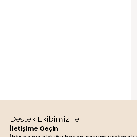
Destek Ekibimiz İle
İletişime Geçin