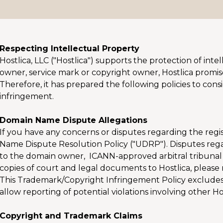
Respecting Intellectual Property
Hostlica, LLC ("Hostlica") supports the protection of in
owner, service mark or copyright owner, Hostlica promises
Therefore, it has prepared the following policies to con
infringement.
Domain Name Dispute Allegations
If you have any concerns or disputes regarding the reg
Name Dispute Resolution Policy ("UDRP"). Disputes rega
to the domain owner, ICANN-approved arbitral tribunal
copies of court and legal documents to Hostlica, please 
This Trademark/Copyright Infringement Policy exclude
allow reporting of potential violations involving other H
Copyright and Trademark Claims