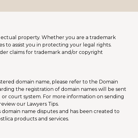
tellectual property. Whether you are a trademark
 to assist you in protecting your legal rights.
sider claims for trademark and/or copyright
istered domain name, please refer to the Domain
rding the registration of domain names will be sent
 or court system. For more information on sending
review our Lawyers Tips.
s domain name disputes and has been created to
ostlica products and services.