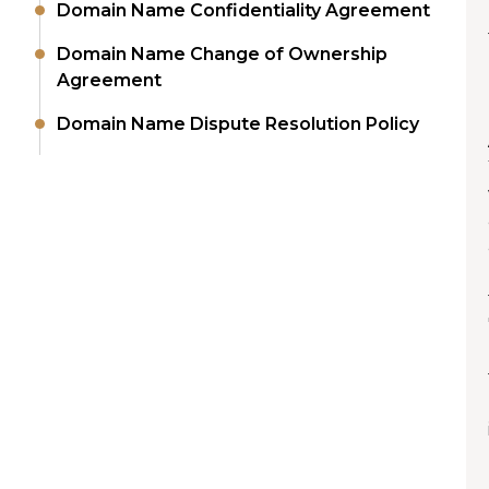
Domain Name Confidentiality Agreement
Domain Name Change of Ownership
Agreement
Domain Name Dispute Resolution Policy