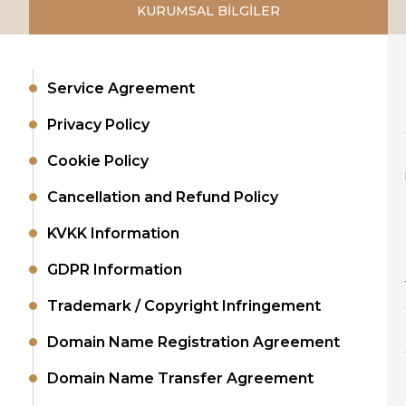
KURUMSAL BİLGİLER
Service Agreement
Privacy Policy
Cookie Policy
Cancellation and Refund Policy
KVKK Information
GDPR Information
Trademark / Copyright Infringement
Domain Name Registration Agreement
Domain Name Transfer Agreement