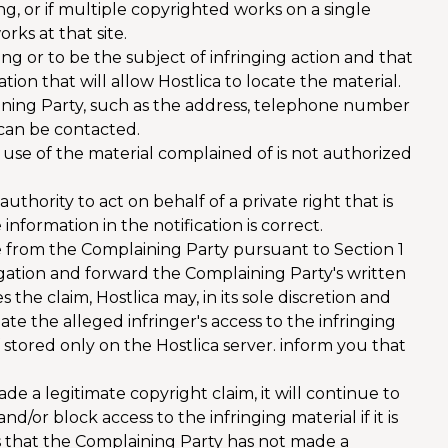
ng, or if multiple copyrighted works on a single
orks at that site.
ging or to be the subject of infringing action and that
on that will allow Hostlica to locate the material.
aining Party, such as the address, telephone number
 can be contacted.
use of the material complained of is not authorized
hority to act on behalf of a private right that is
 information in the notification is correct.
e from the Complaining Party pursuant to Section 1
stigation and forward the Complaining Party's written
s the claim, Hostlica may, in its sole discretion and
ate the alleged infringer's access to the infringing
f stored only on the Hostlica server. inform you that
e a legitimate copyright claim, it will continue to
d/or block access to the infringing material if it is
es that the Complaining Party has not made a