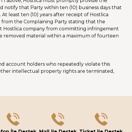
n 1 above, Hostlica must promptly provide the
notify that Party within ten (10) business days that
At least ten (10) years after receipt of Hostlica
on from the Complaining Party stating that the
vent Hostlica company from committing infringement
 the removed material within a maximum of fourteen
 and account holders who repeatedly violate this
ther intellectual property rights are terminated,
fon İle Destek
Mail ile Destek
Ticket ile Destek