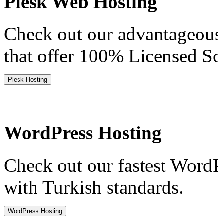
Plesk Web Hosting
Check out our advantageou
that offer 100% Licensed S
Plesk Hosting
WordPress Hosting
Check out our fastest Word
with Turkish standards.
WordPress Hosting