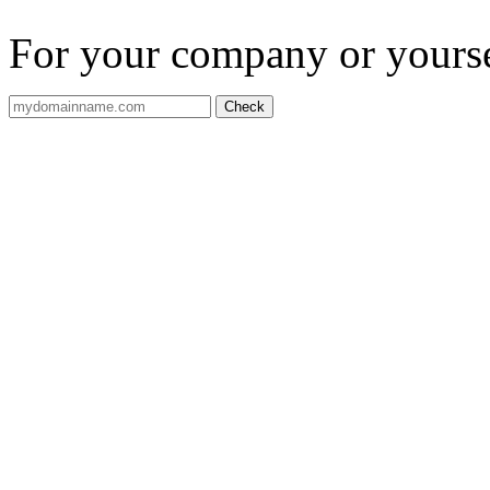
For your company or yourself
Check