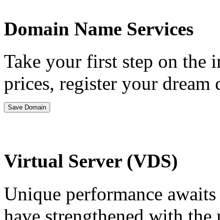
Domain Name Services
Take your first step on the 
prices, register your drea
Save Domain
Virtual Server (VDS)
Unique performance awaits y
have strengthened with the