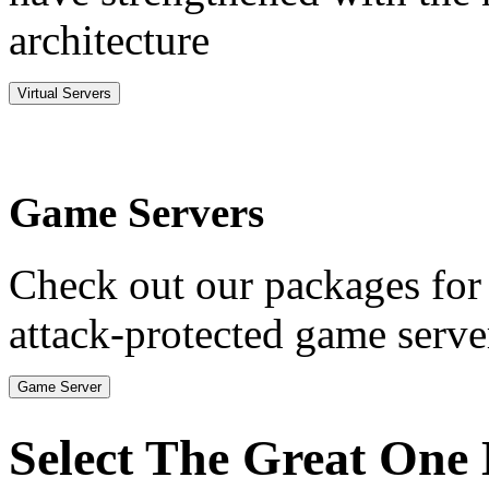
architecture
Virtual Servers
Game Servers
Check out our packages for
attack-protected game serve
Game Server
Select The Great One