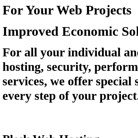
For Your Web Projects
Improved Economic Sol
For all your individual a
hosting, security, perfor
services, we offer special 
every step of your project