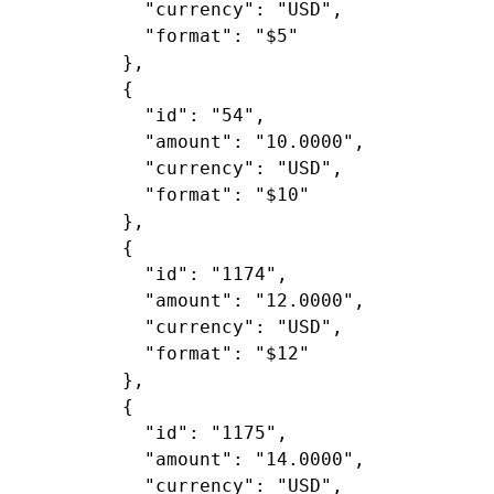
"currency"
: 
"USD"
,

"format"
: 
"$5"
        },

        {

"id"
: 
"54"
,

"amount"
: 
"10.0000"
,

"currency"
: 
"USD"
,

"format"
: 
"$10"
        },

        {

"id"
: 
"1174"
,

"amount"
: 
"12.0000"
,

"currency"
: 
"USD"
,

"format"
: 
"$12"
        },

        {

"id"
: 
"1175"
,

"amount"
: 
"14.0000"
,

"currency"
: 
"USD"
,
