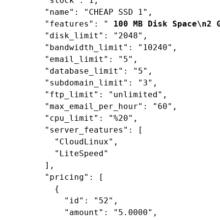
"stock"
: 
1
,

"name"
: 
"CHEAP SSD 1"
,

"features"
: 
"
 100 MB Disk Space\n2 
"disk_limit"
: 
"2048"
,

"bandwidth_limit"
: 
"10240"
,

"email_limit"
: 
"5"
,

"database_limit"
: 
"5"
,

"subdomain_limit"
: 
"3"
,

"ftp_limit"
: 
"unlimited"
,

"max_email_per_hour"
: 
"60"
,

"cpu_limit"
: 
"%20"
,

"server_features"
: [

"CloudLinux"
,

"LiteSpeed"
      ],

"pricing"
: [

        {

"id"
: 
"52"
,

"amount"
: 
"5.0000"
,
