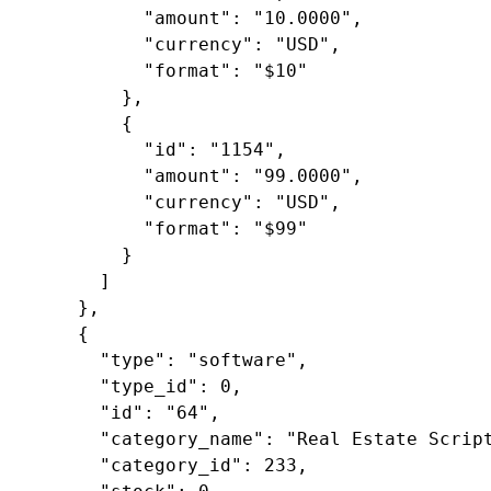
"amount"
: 
"10.0000"
,

"currency"
: 
"USD"
,

"format"
: 
"$10"
        },

        {

"id"
: 
"1154"
,

"amount"
: 
"99.0000"
,

"currency"
: 
"USD"
,

"format"
: 
"$99"
        }

      ]

    },

    {

"type"
: 
"software"
,

"type_id"
: 
0
,

"id"
: 
"64"
,

"category_name"
: 
"Real Estate Scrip
"category_id"
: 
233
,
