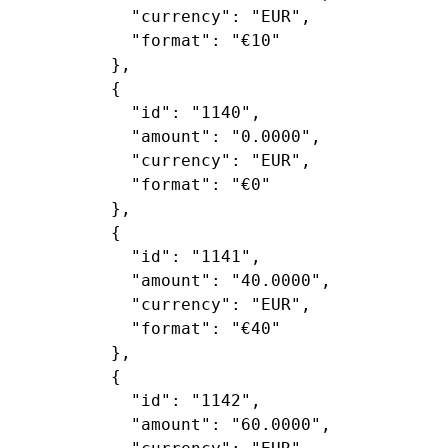
"currency"
: 
"EUR"
,

"format"
: 
"€10"
        },

        {

"id"
: 
"1140"
,

"amount"
: 
"0.0000"
,

"currency"
: 
"EUR"
,

"format"
: 
"€0"
        },

        {

"id"
: 
"1141"
,

"amount"
: 
"40.0000"
,

"currency"
: 
"EUR"
,

"format"
: 
"€40"
        },

        {

"id"
: 
"1142"
,

"amount"
: 
"60.0000"
,
