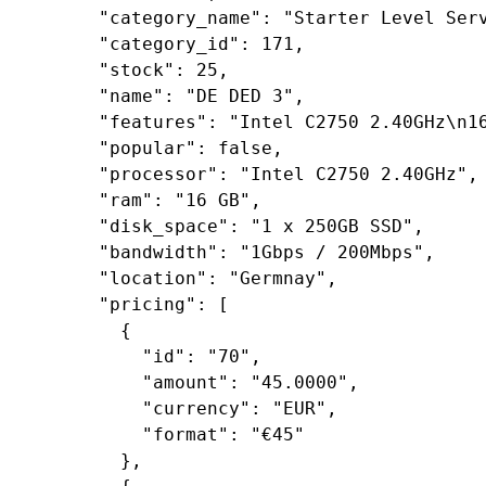
"category_name"
: 
"Starter Level Ser
"category_id"
: 
171
,

"stock"
: 
25
,

"name"
: 
"DE DED 3"
,

"features"
: 
"Intel C2750 2.40GHz\n1
"popular"
: 
false
,

"processor"
: 
"Intel C2750 2.40GHz"
,

"ram"
: 
"16 GB"
,

"disk_space"
: 
"1 x 250GB SSD"
,

"bandwidth"
: 
"1Gbps / 200Mbps"
,

"location"
: 
"Germnay"
,

"pricing"
: [

        {

"id"
: 
"70"
,

"amount"
: 
"45.0000"
,

"currency"
: 
"EUR"
,

"format"
: 
"€45"
        },
