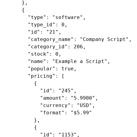
    },

    {

"type"
: 
"software"
,

"type_id"
: 
0
,

"id"
: 
"21"
,

"category_name"
: 
"Company Script"
,

"category_id"
: 
206
,

"stock"
: 
0
,

"name"
: 
"Example a Script"
,

"popular"
: 
true
,

"pricing"
: [

        {

"id"
: 
"245"
,

"amount"
: 
"5.9900"
,

"currency"
: 
"USD"
,

"format"
: 
"$5.99"
        },

        {

"id"
: 
"1153"
,
