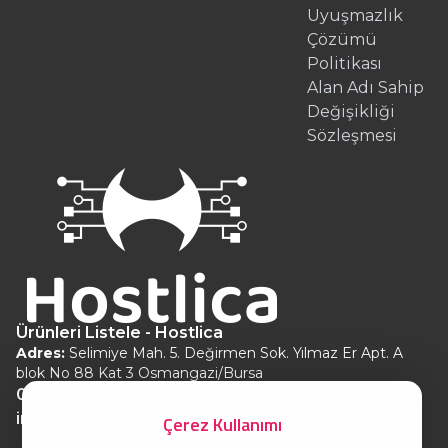
Uyuşmazlık
Çözümü
Politikası
Alan Adı Sahip
Değişikliği
Sözleşmesi
Ürünleri Listele - Hostlica
Adres:
Selimiye Mah. 5. Değirmen Sok. Yılmaz Er Apt. A
blok No 88 Kat 3 Osmangazi/Bursa
0850 780 4800
info@hostlica.com
Çerez Kullanımı