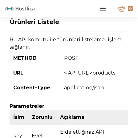
0
Ürünleri Listele
Bu API komutu ile "ürünleri listeleme" işlemi
sağlanır.
METHOD
POST
URL
< API URL >products
Content-Type
application/json
Parametreler
İsim
Zorunlu
Açıklama
Elde ettiğiniz API
key
Evet