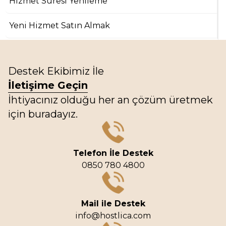
Hizmet Süresi Yenileme
Yeni Hizmet Satın Almak
Destek Ekibimiz İle
İletişime Geçin
İhtiyacınız olduğu her an çözüm üretmek
için buradayız.
Telefon İle Destek
0850 780 4800
Mail ile Destek
info@hostlica.com