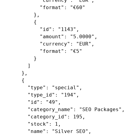
"currency"
: 
"EUR"
,

"format"
: 
"€60"
        },

        {

"id"
: 
"1143"
,

"amount"
: 
"5.0000"
,

"currency"
: 
"EUR"
,

"format"
: 
"€5"
        }

      ]

    },

    {

"type"
: 
"special"
,

"type_id"
: 
"194"
,

"id"
: 
"49"
,

"category_name"
: 
"SEO Packages"
,

"category_id"
: 
195
,

"stock"
: 
1
,

"name"
: 
"Silver SEO"
,
