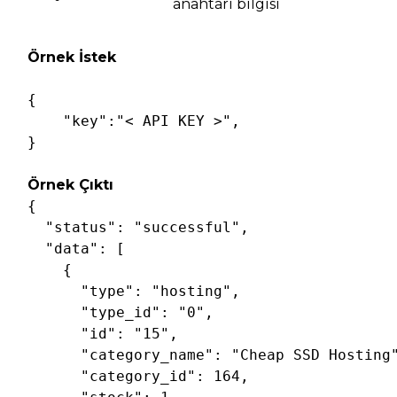
anahtarı bilgisi
Örnek İstek
{

"key"
:
"< API KEY >"
,

Örnek Çıktı
{

"status"
: 
"successful"
,

"data"
: [

    {

"type"
: 
"hosting"
,

"type_id"
: 
"0"
,

"id"
: 
"15"
,

"category_name"
: 
"Cheap SSD Hosting
"category_id"
: 
164
,
