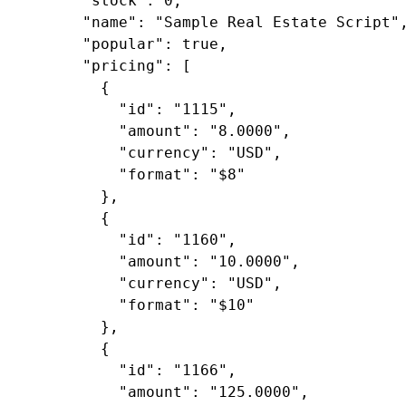
"stock"
: 
0
,

"name"
: 
"Sample Real Estate Script"
,
"popular"
: 
true
,

"pricing"
: [

        {

"id"
: 
"1115"
,

"amount"
: 
"8.0000"
,

"currency"
: 
"USD"
,

"format"
: 
"$8"
        },

        {

"id"
: 
"1160"
,

"amount"
: 
"10.0000"
,

"currency"
: 
"USD"
,

"format"
: 
"$10"
        },

        {

"id"
: 
"1166"
,

"amount"
: 
"125.0000"
,
