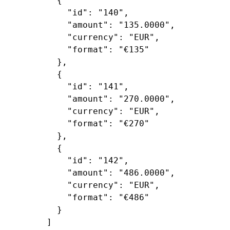
        {

"id"
: 
"140"
,

"amount"
: 
"135.0000"
,

"currency"
: 
"EUR"
,

"format"
: 
"€135"
        },

        {

"id"
: 
"141"
,

"amount"
: 
"270.0000"
,

"currency"
: 
"EUR"
,

"format"
: 
"€270"
        },

        {

"id"
: 
"142"
,

"amount"
: 
"486.0000"
,

"currency"
: 
"EUR"
,

"format"
: 
"€486"
        }

      ]
