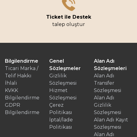
Ticket ile Destek
talep oluştur
Bilgilendirme
Genel
Alan Adı
Ticari Marka /
Sözleşmeler
Sözleşmeleri
Telif Hakkı
Gizlilik
Alan Adı
İhlali
Sözleşmesi
Transfer
KVKK
Hizmet
Sözleşmesi
Bilgilendirme
Sözleşmesi
Alan Adı
GDPR
Çerez
Gizlilik
Bilgilendirme
Politikası
Sözleşmesi
İptal/İade
Alan Adı Kayıt
Politikası
Sözleşmesi
Alan Adı