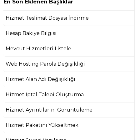
En Son Eklenen Başlıklar
Hizmet Teslimat Dosyası İndirme
Hesap Bakiye Bilgisi
Mevcut Hizmetleri Listele
Web Hosting Parola Değişikliği
Hizmet Alan Adı Değişikliği
Hizmet İptal Talebi Oluşturma
Hizmet Ayrıntılarını Görüntüleme
Hizmet Paketini Yükseltmek