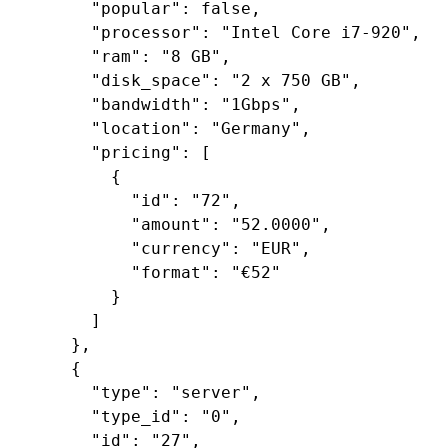
"popular"
: 
false
,

"processor"
: 
"Intel Core i7-920"
,

"ram"
: 
"8 GB"
,

"disk_space"
: 
"2 x 750 GB"
,

"bandwidth"
: 
"1Gbps"
,

"location"
: 
"Germany"
,

"pricing"
: [

        {

"id"
: 
"72"
,

"amount"
: 
"52.0000"
,

"currency"
: 
"EUR"
,

"format"
: 
"€52"
        }

      ]

    },

    {

"type"
: 
"server"
,

"type_id"
: 
"0"
,

"id"
: 
"27"
,
