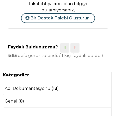
fakat ihtiyacınız olan bilgiyi
bulamıyorsanız,
Bir Destek Talebi Oluşturun.
Faydalı Buldunuz mu?
(
585
defa görüntülendi. /
1
kişi faydalı buldu.)
Kategoriler
Api Dökümantasyonu (
13
)
Genel (
0
)