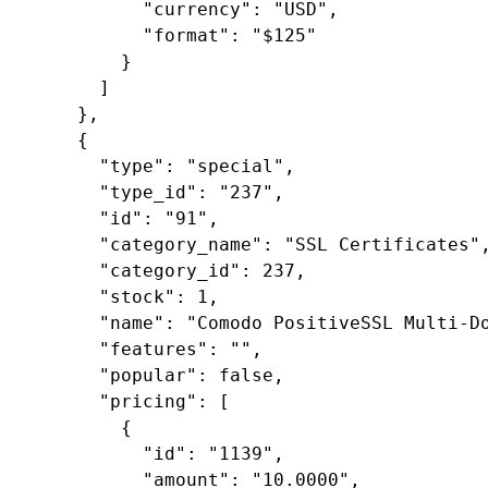
"currency"
: 
"USD"
,

"format"
: 
"$125"
        }

      ]

    },

    {

"type"
: 
"special"
,

"type_id"
: 
"237"
,

"id"
: 
"91"
,

"category_name"
: 
"SSL Certificates"
,
"category_id"
: 
237
,

"stock"
: 
1
,

"name"
: 
"Comodo PositiveSSL Multi-D
"features"
: 
""
,

"popular"
: 
false
,

"pricing"
: [

        {

"id"
: 
"1139"
,

"amount"
: 
"10.0000"
,
