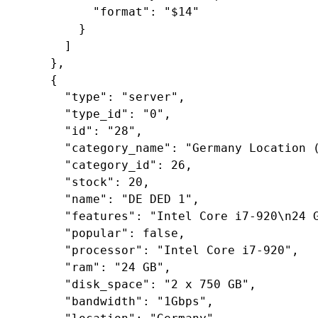
"format"
: 
"$14"
        }

      ]

    },

    {

"type"
: 
"server"
,

"type_id"
: 
"0"
,

"id"
: 
"28"
,

"category_name"
: 
"Germany Location 
"category_id"
: 
26
,

"stock"
: 
20
,

"name"
: 
"DE DED 1"
,

"features"
: 
"Intel Core i7-920\n24 
"popular"
: 
false
,

"processor"
: 
"Intel Core i7-920"
,

"ram"
: 
"24 GB"
,

"disk_space"
: 
"2 x 750 GB"
,

"bandwidth"
: 
"1Gbps"
,
