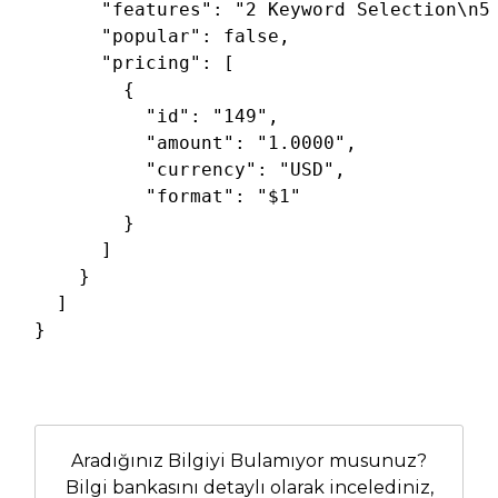
"features"
: 
"2 Keyword Selection\n5
"popular"
: 
false
,

"pricing"
: [

        {

"id"
: 
"149"
,

"amount"
: 
"1.0000"
,

"currency"
: 
"USD"
,

"format"
: 
"$1"
        }

      ]

    }

  ]

}
Aradığınız Bilgiyi Bulamıyor musunuz?
Bilgi bankasını detaylı olarak incelediniz,