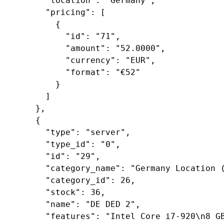
"location"
: 
"Germany"
,

"pricing"
: [

        {

"id"
: 
"71"
,

"amount"
: 
"52.0000"
,

"currency"
: 
"EUR"
,

"format"
: 
"€52"
        }

      ]

    },

    {

"type"
: 
"server"
,

"type_id"
: 
"0"
,

"id"
: 
"29"
,

"category_name"
: 
"Germany Location 
"category_id"
: 
26
,

"stock"
: 
36
,

"name"
: 
"DE DED 2"
,

"features"
: 
"Intel Core i7-920\n8 G